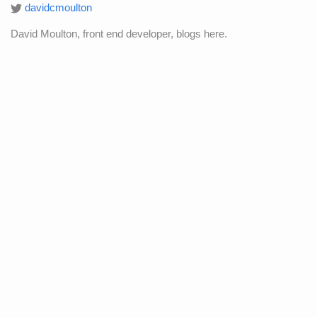
davidcmoulton
David Moulton, front end developer, blogs here.