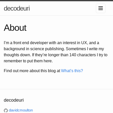
decodeuri
About
I’m a front end developer with an interest in UX, and a
background in science publishing. Sometimes I write my
thoughts down. If they’re longer than 140 characters I try to
remember to put them here.
Find out more about this blog at
What’s this?
decodeuri
davidcmoulton